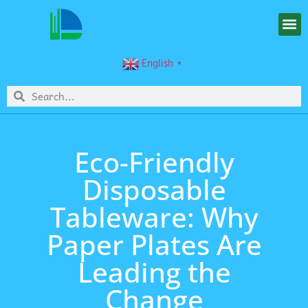
English
▼
Eco-Friendly
Disposable
Tableware: Why
Paper Plates Are
Leading the
Change