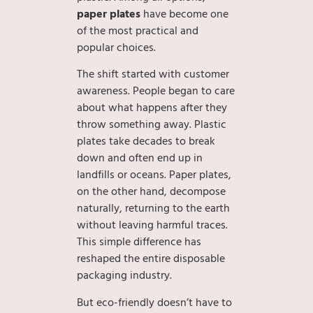
paper plates
have become one
of the most practical and
popular choices.
The shift started with customer
awareness. People began to care
about what happens after they
throw something away. Plastic
plates take decades to break
down and often end up in
landfills or oceans. Paper plates,
on the other hand, decompose
naturally, returning to the earth
without leaving harmful traces.
This simple difference has
reshaped the entire disposable
packaging industry.
But eco-friendly doesn’t have to