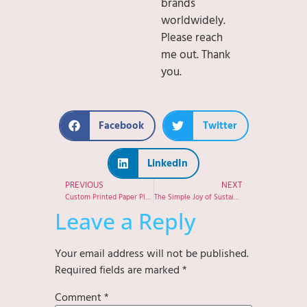
brands
worldwidely.
Please reach
me out. Thank
you.
Facebook
Twitter
LinkedIn
PREVIOUS
NEXT
Custom Printed Paper Plates: Building Your Brand with Every Meal
The Simple Joy of Sustainable Living
Leave a Reply
Your email address will not be published.
Required fields are marked
*
Comment
*