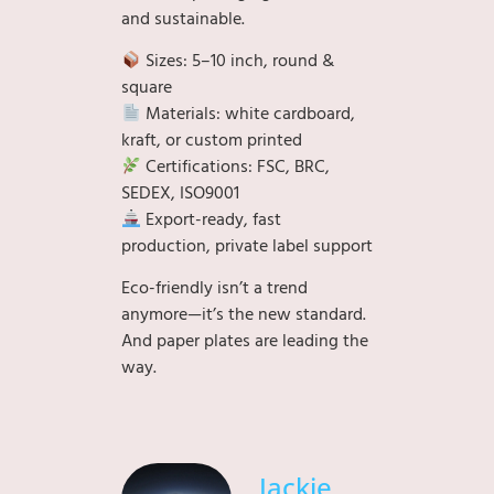
and sustainable.
Sizes: 5–10 inch, round &
square
Materials: white cardboard,
kraft, or custom printed
Certifications: FSC, BRC,
SEDEX, ISO9001
Export-ready, fast
production, private label support
Eco-friendly isn’t a trend
anymore—it’s the new standard.
And paper plates are leading the
way.
Jackie