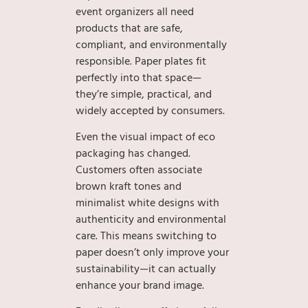
event organizers all need
products that are safe,
compliant, and environmentally
responsible. Paper plates fit
perfectly into that space—
they’re simple, practical, and
widely accepted by consumers.
Even the visual impact of eco
packaging has changed.
Customers often associate
brown kraft tones and
minimalist white designs with
authenticity and environmental
care. This means switching to
paper doesn’t only improve your
sustainability—it can actually
enhance your brand image.