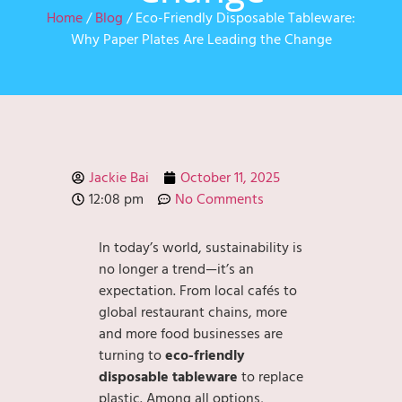
Home
/
Blog
/ Eco-Friendly Disposable Tableware:
Why Paper Plates Are Leading the Change
Jackie Bai
October 11, 2025
12:08 pm
No Comments
In today’s world, sustainability is
no longer a trend—it’s an
expectation. From local cafés to
global restaurant chains, more
and more food businesses are
turning to
eco-friendly
disposable tableware
to replace
plastic. Among all options,