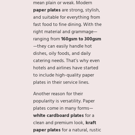
mean plain or weak. Modern
paper plates
are strong, stylish,
and suitable for everything from
fast food to fine dining. With the
right material and grammage—
ranging from
160gsm to 300gsm
—they can easily handle hot
dishes, oily foods, and daily
catering needs. That’s why even
hotels and airlines have started
to include high-quality paper
plates in their service lines.
Another reason for their
popularity is versatility. Paper
plates come in many forms—
white cardboard plates
for a
clean and premium look,
kraft
paper plates
for a natural, rustic