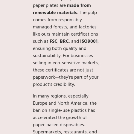
paper plates are
made from
renewable materials
. The pulp
comes from responsibly
managed forests, and factories
like ours maintain certifications
such as
FSC
,
BRC
, and
ISO9001
,
ensuring both quality and
sustainability. For businesses
selling in eco-sensitive markets,
these certificates are not just
paperwork—they’re part of your
product’s credibility.
In many regions, especially
Europe and North America, the
ban on single-use plastics has
accelerated the growth of
paper-based disposables.
Supermarkets, restaurants, and