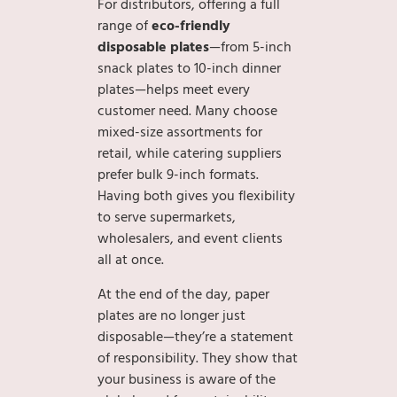
For distributors, offering a full
range of
eco-friendly
disposable plates
—from 5-inch
snack plates to 10-inch dinner
plates—helps meet every
customer need. Many choose
mixed-size assortments for
retail, while catering suppliers
prefer bulk 9-inch formats.
Having both gives you flexibility
to serve supermarkets,
wholesalers, and event clients
all at once.
At the end of the day, paper
plates are no longer just
disposable—they’re a statement
of responsibility. They show that
your business is aware of the