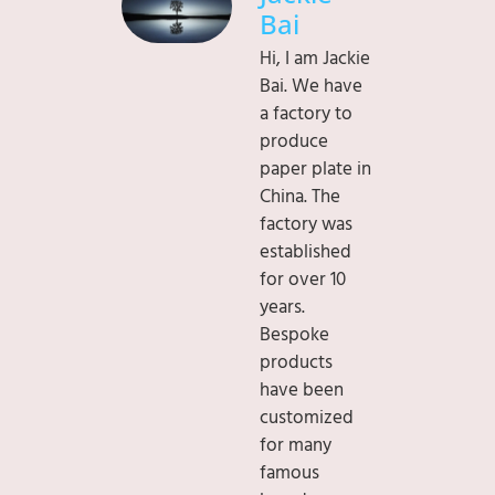
Bai
Hi, I am Jackie
Bai. We have
a factory to
produce
paper plate in
China. The
factory was
established
for over 10
years.
Bespoke
products
have been
customized
for many
famous