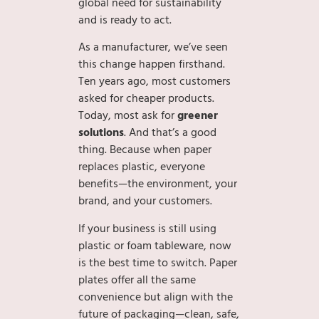
global need for sustainability
and is ready to act.
As a manufacturer, we’ve seen
this change happen firsthand.
Ten years ago, most customers
asked for cheaper products.
Today, most ask for
greener
solutions
. And that’s a good
thing. Because when paper
replaces plastic, everyone
benefits—the environment, your
brand, and your customers.
If your business is still using
plastic or foam tableware, now
is the best time to switch. Paper
plates offer all the same
convenience but align with the
future of packaging—clean, safe,