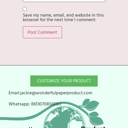
Save my name, email, and website in this
browser for the next time I comment.
CUSTOMIZE YOUR PRODUCT
Email:jackie@wonderfulpaperproduct.com
Whatsapp:
8613070856083