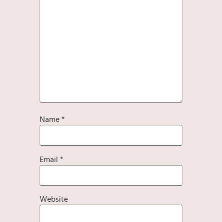
Name
*
Email
*
Website