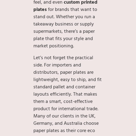
feel, and even
custom printed
plates
for brands that want to
stand out. Whether you run a
takeaway business or supply
supermarkets, there’s a paper
plate that fits your style and
market positioning.
Let’s not forget the practical
side. For importers and
distributors, paper plates are
lightweight, easy to ship, and fit
standard pallet and container
layouts efficiently. That makes
them a smart, cost-effective
product for international trade.
Many of our clients in the UK,
Germany, and Australia choose
paper plates as their core eco