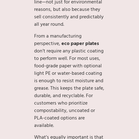
line—not just for environmental
reasons, but also because they
sell consistently and predictably
all year round.
From a manufacturing
perspective,
eco paper plates
don’t require any plastic coating
to perform well. For most uses,
food-grade paper with optional
light PE or water-based coating
is enough to resist moisture and
grease. This keeps the plate safe,
durable, and recyclable. For
customers who prioritize
compostability, uncoated or
PLA-coated options are
available.
What’s equally important is that