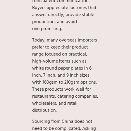
transparent communication.
Buyers appreciate factories that
answer directly, provide stable
production, and avoid
overpromising.
Today, many overseas importers
prefer to keep their product
range focused on practical,
high-volume items such as
white round paper plates in 6
inch, 7 inch, and 9 inch sizes
with 160gsm to 210gsm options.
These products work well for
restaurants, catering companies,
wholesalers, and retail
distribution.
Sourcing from China does not
need to be complicated. Asking