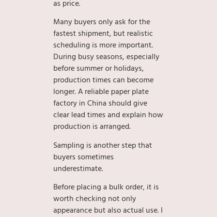
as price.
Many buyers only ask for the
fastest shipment, but realistic
scheduling is more important.
During busy seasons, especially
before summer or holidays,
production times can become
longer. A reliable paper plate
factory in China should give
clear lead times and explain how
production is arranged.
Sampling is another step that
buyers sometimes
underestimate.
Before placing a bulk order, it is
worth checking not only
appearance but also actual use. I