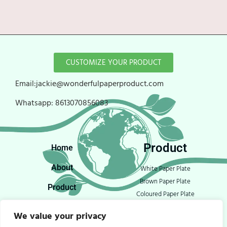
CUSTOMIZE YOUR PRODUCT
Email:jackie@wonderfulpaperproduct.com
Whatsapp:
8613070856083
Product
Home
About
White Paper Plate
Brown Paper Plate
Product
Coloured Paper Plate
Blog
Open Food Tray
We value your privacy
Paper Bowls
Contact