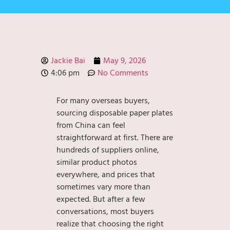
Jackie Bai
May 9, 2026
4:06 pm
No Comments
For many overseas buyers,
sourcing disposable paper plates
from China can feel
straightforward at first. There are
hundreds of suppliers online,
similar product photos
everywhere, and prices that
sometimes vary more than
expected. But after a few
conversations, most buyers
realize that choosing the right