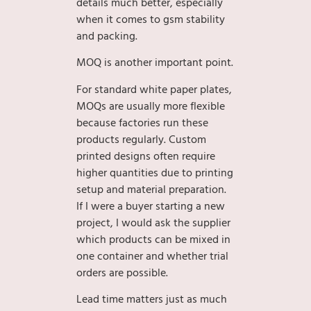
details much better, especially
when it comes to gsm stability
and packing.
MOQ is another important point.
For standard white paper plates,
MOQs are usually more flexible
because factories run these
products regularly. Custom
printed designs often require
higher quantities due to printing
setup and material preparation.
If I were a buyer starting a new
project, I would ask the supplier
which products can be mixed in
one container and whether trial
orders are possible.
Lead time matters just as much