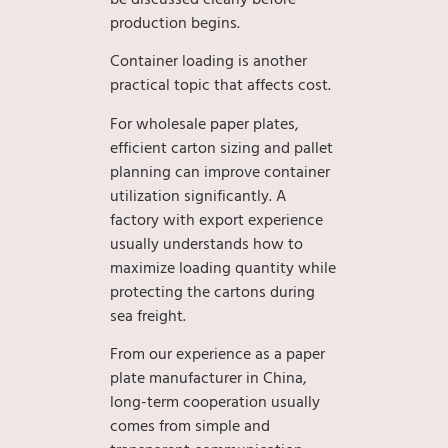
production begins.
Container loading is another
practical topic that affects cost.
For wholesale paper plates,
efficient carton sizing and pallet
planning can improve container
utilization significantly. A
factory with export experience
usually understands how to
maximize loading quantity while
protecting the cartons during
sea freight.
From our experience as a paper
plate manufacturer in China,
long-term cooperation usually
comes from simple and