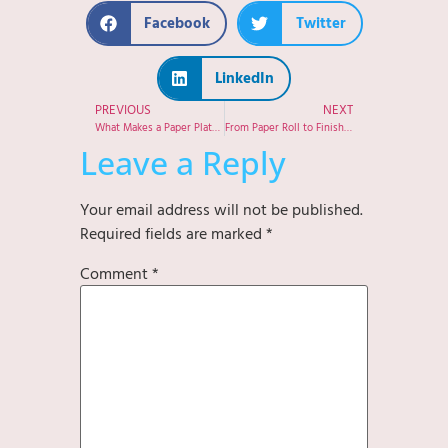
Facebook
Twitter
LinkedIn
PREVIOUS
NEXT
What Makes a Paper Plate Truly Eco-Friendly? A Manufacturer’s Perspective
From Paper Roll to Finished Product: Inside Our Paper Plate Production Process
Leave a Reply
Your email address will not be published.
Required fields are marked
*
Comment
*