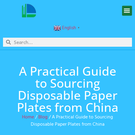
English
▼
A Practical Guide
to Sourcing
Disposable Paper
Plates from China
Home
/
Blog
/ A Practical Guide to Sourcing
Disposable Paper Plates from China