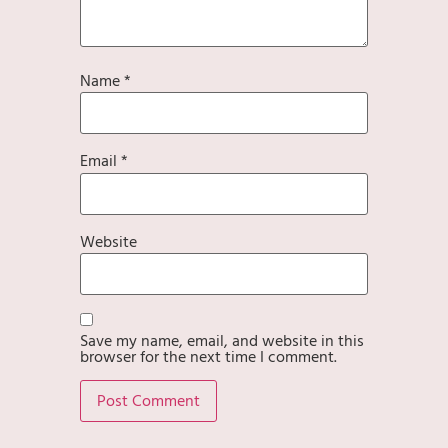
Name
*
Email
*
Website
Save my name, email, and website in this
browser for the next time I comment.