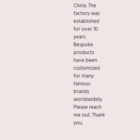
China. The
factory was
established
for over 10
years.
Bespoke
products
have been
customized
for many
famous
brands
worldwidely.
Please reach
me out. Thank
you.