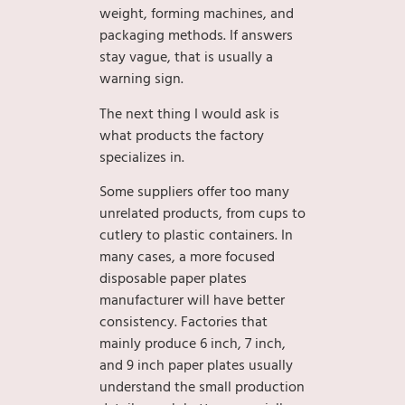
weight, forming machines, and
packaging methods. If answers
stay vague, that is usually a
warning sign.
The next thing I would ask is
what products the factory
specializes in.
Some suppliers offer too many
unrelated products, from cups to
cutlery to plastic containers. In
many cases, a more focused
disposable paper plates
manufacturer will have better
consistency. Factories that
mainly produce 6 inch, 7 inch,
and 9 inch paper plates usually
understand the small production