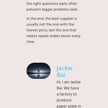
the right questions early often
prevents bigger problems later.
In the end, the best supplier is
usually not the one with the
lowest price, but the one that
makes repeat orders easier every
time.
Jackie
Bai
Hi, I am Jackie
Bai. We have
a factory to
produce
paper plate in