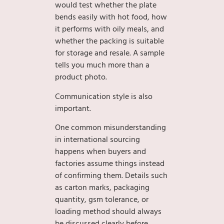
would test whether the plate
bends easily with hot food, how
it performs with oily meals, and
whether the packing is suitable
for storage and resale. A sample
tells you much more than a
product photo.
Communication style is also
important.
One common misunderstanding
in international sourcing
happens when buyers and
factories assume things instead
of confirming them. Details such
as carton marks, packaging
quantity, gsm tolerance, or
loading method should always
be discussed clearly before