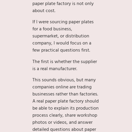
paper plate factory is not only
about cost.
If I were sourcing paper plates
for a food business,
supermarket, or distribution
company, I would focus on a
few practical questions first.
The first is whether the supplier
is a real manufacturer.
This sounds obvious, but many
companies online are trading
businesses rather than factories.
A real paper plate factory should
be able to explain its production
process clearly, share workshop
photos or videos, and answer
detailed questions about paper