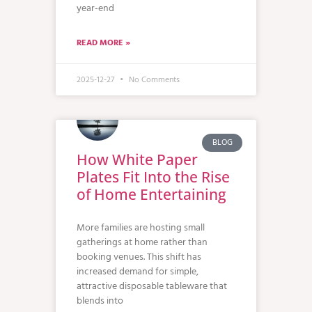
year-end
READ MORE »
2025-12-27
No Comments
BLOG
How White Paper
Plates Fit Into the Rise
of Home Entertaining
More families are hosting small
gatherings at home rather than
booking venues. This shift has
increased demand for simple,
attractive disposable tableware that
blends into