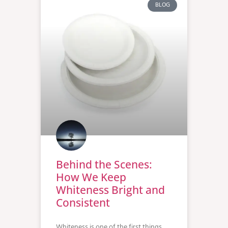
BLOG
Behind the Scenes:
How We Keep
Whiteness Bright and
Consistent
Whiteness is one of the first things