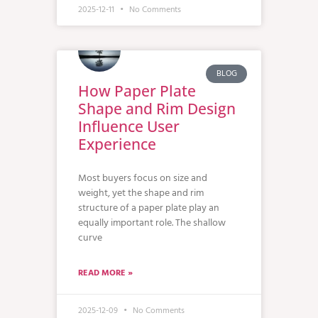
2025-12-11
No Comments
BLOG
How Paper Plate
Shape and Rim Design
Influence User
Experience
Most buyers focus on size and
weight, yet the shape and rim
structure of a paper plate play an
equally important role. The shallow
curve
READ MORE »
2025-12-09
No Comments