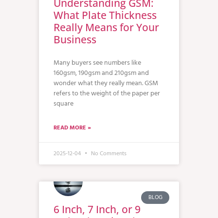
Understanding GSM:
What Plate Thickness
Really Means for Your
Business
Many buyers see numbers like
160gsm, 190gsm and 210gsm and
wonder what they really mean. GSM
refers to the weight of the paper per
square
READ MORE »
2025-12-04
No Comments
BLOG
6 Inch, 7 Inch, or 9