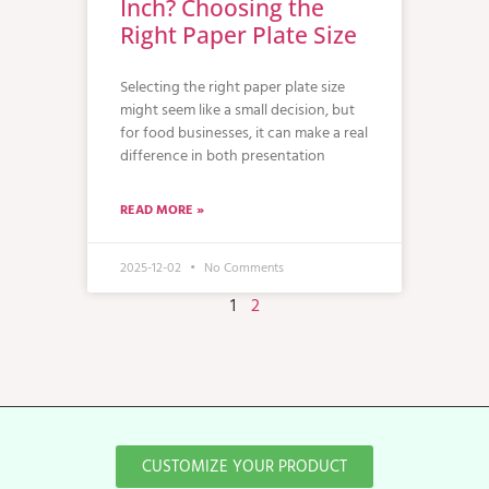
Inch? Choosing the
Right Paper Plate Size
Selecting the right paper plate size
might seem like a small decision, but
for food businesses, it can make a real
difference in both presentation
READ MORE »
2025-12-02
No Comments
1
2
CUSTOMIZE YOUR PRODUCT