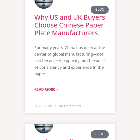
BLOG
Why US and UK Buyers
Choose Chinese Paper
Plate Manufacturers
For many years, China has been at the
center of global manufacturing—not
just because of capacity, but because
of consistency and experience. In the
paper
READ MORE »
2025-12-05
No Comments
BLOG