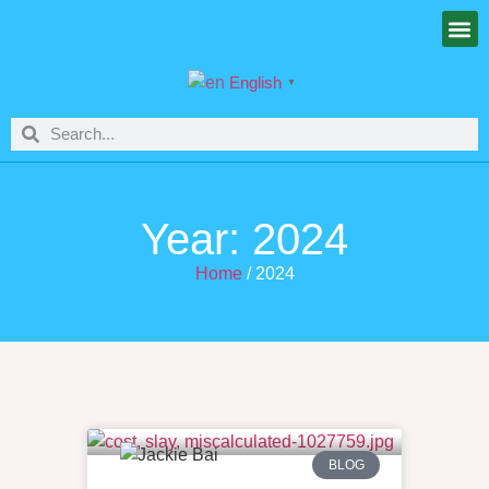
English
▼
Year: 2024
Home
/ 2024
BLOG