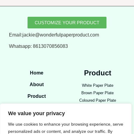
CUSTOMIZE YOUR PRODUCT
Email:jackie@wonderfulpaperproduct.com
Whatsapp:
8613070856083
Product
Home
About
White Paper Plate
Brown Paper Plate
Product
Coloured Paper Plate
Blog
Open Food Tray
We value your privacy
Paper Bowls
Contact
Party Paper Product
We use cookies to enhance your browsing experience, serve
personalized ads or content, and analyze our traffic. By