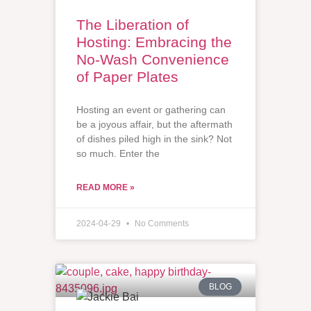
The Liberation of
Hosting: Embracing the
No-Wash Convenience
of Paper Plates
Hosting an event or gathering can
be a joyous affair, but the aftermath
of dishes piled high in the sink? Not
so much. Enter the
READ MORE »
2024-04-29
No Comments
BLOG