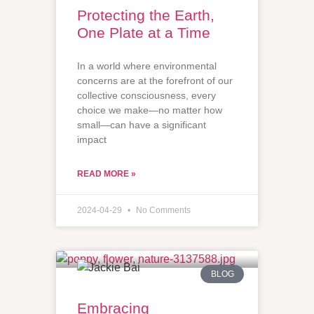
Protecting the Earth,
One Plate at a Time
In a world where environmental
concerns are at the forefront of our
collective consciousness, every
choice we make—no matter how
small—can have a significant
impact
READ MORE »
2024-04-29
No Comments
BLOG
Embracing