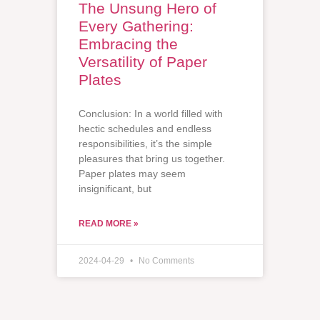
The Unsung Hero of
Every Gathering:
Embracing the
Versatility of Paper
Plates
Conclusion: In a world filled with
hectic schedules and endless
responsibilities, it’s the simple
pleasures that bring us together.
Paper plates may seem
insignificant, but
READ MORE »
2024-04-29
No Comments