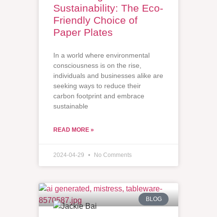
Sustainability: The Eco-
Friendly Choice of
Paper Plates
In a world where environmental
consciousness is on the rise,
individuals and businesses alike are
seeking ways to reduce their
carbon footprint and embrace
sustainable
READ MORE »
2024-04-29
No Comments
BLOG