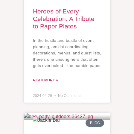
Heroes of Every
Celebration: A Tribute
to Paper Plates
In the hustle and bustle of event
planning, amidst coordinating
decorations, menus, and guest lists,
there’s one unsung hero that often
gets overlooked—the humble paper
READ MORE »
2024-04-29
No Comments
BLOG