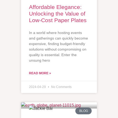
Affordable Elegance:
Unlocking the Value of
Low-Cost Paper Plates
In a world where hosting events
and gatherings can quickly become
expensive, finding budget-friendly
solutions without compromising on
quality is essential. Enter the
unsung hero
READ MORE »
2024-04-29
No Comments
BLOG